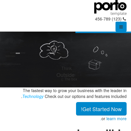
(123) 456-789
DO YOU NEED A NEW
WEB DESIGN?
k out our options and features.
Think
Outside
The box :)
The fastest way to grow your business with the leader in
Technology
Check out our options and features included.
Get Started Now!
or
learn more.