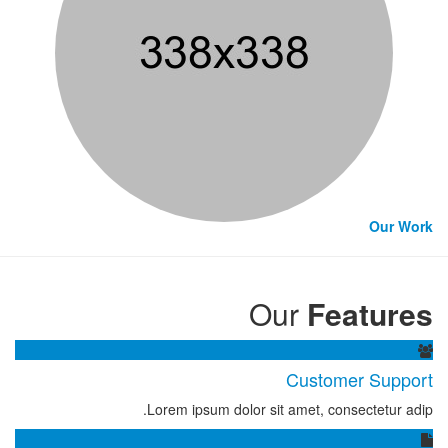
Our Work
Our
Features
Customer Support
Lorem ipsum dolor sit amet, consectetur adip.