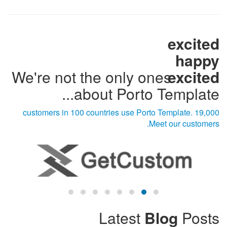
excited
happy
We're not the only ones
excited
about Porto Template...
19,000 customers in 100 countries use Porto Template.
Meet our customers.
Latest
Blog
Posts