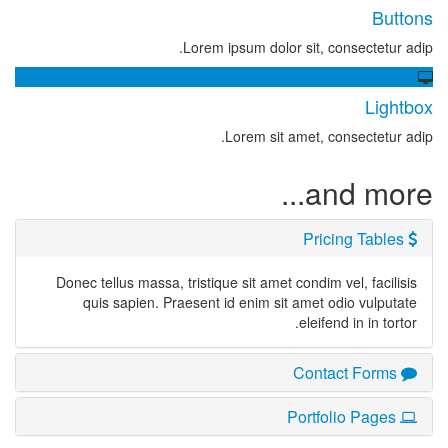
Buttons
Lorem ipsum dolor sit, consectetur adip.
Lightbox
Lorem sit amet, consectetur adip.
and more...
Pricing Tables
Donec tellus massa, tristique sit amet condim vel, facilisis
quis sapien. Praesent id enim sit amet odio vulputate
eleifend in in tortor.
Contact Forms
Portfolio Pages