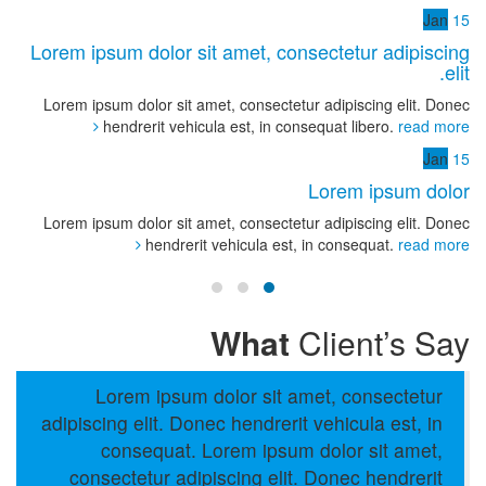
Jan
15
Lorem ipsum dolor sit amet, consectetur adipiscing
elit.
Lorem ipsum dolor sit amet, consectetur adipiscing elit. Donec
hendrerit vehicula est, in consequat libero.
read more
Jan
15
Lorem ipsum dolor
Lorem ipsum dolor sit amet, consectetur adipiscing elit. Donec
hendrerit vehicula est, in consequat.
read more
What
Client’s Say
Lorem ipsum dolor sit amet, consectetur
adipiscing elit. Donec hendrerit vehicula est, in
consequat. Lorem ipsum dolor sit amet,
consectetur adipiscing elit. Donec hendrerit