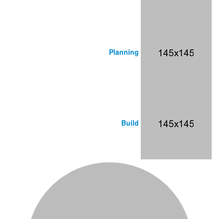
Planning
Build