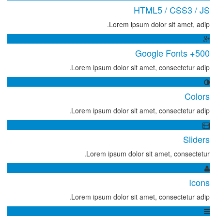
HTML5 / CSS3 / JS
Lorem ipsum dolor sit amet, adip.
500+ Google Fonts
Lorem ipsum dolor sit amet, consectetur adip.
Colors
Lorem ipsum dolor sit amet, consectetur adip.
Sliders
Lorem ipsum dolor sit amet, consectetur.
Icons
Lorem ipsum dolor sit amet, consectetur adip.