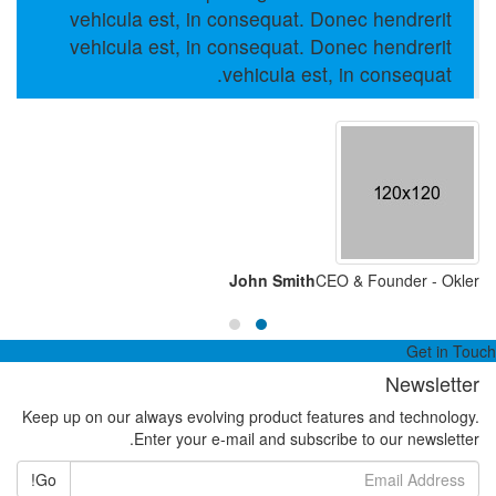
vehicula est, in consequat. Donec hendrerit
vehicula est, in consequat. Donec hendrerit
vehicula est, in consequat.
John Smith
CEO & Founder - Okler
Get in Touch
Newsletter
Keep up on our always evolving product features and technology.
Enter your e-mail and subscribe to our newsletter.
Go!