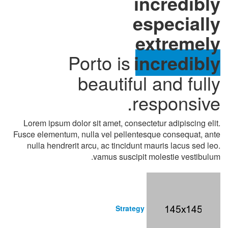
incredibly
especially
extremely
Porto is
incredibly
beautiful and fully
responsive.
Lorem ipsum dolor sit amet, consectetur adipiscing elit.
Fusce elementum, nulla vel pellentesque consequat, ante
nulla hendrerit arcu, ac tincidunt mauris lacus sed leo.
vamus suscipit molestie vestibulum.
Strategy